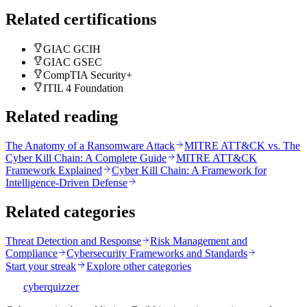
Related certifications
GIAC GCIH
GIAC GSEC
CompTIA Security+
ITIL 4 Foundation
Related reading
The Anatomy of a Ransomware Attack
MITRE ATT&CK vs. The
Cyber Kill Chain: A Complete Guide
MITRE ATT&CK
Framework Explained
Cyber Kill Chain: A Framework for
Intelligence-Driven Defense
Related categories
Threat Detection and Response
Risk Management and
Compliance
Cybersecurity Frameworks and Standards
Start your streak
Explore other categories
CQ
cyberquizzer