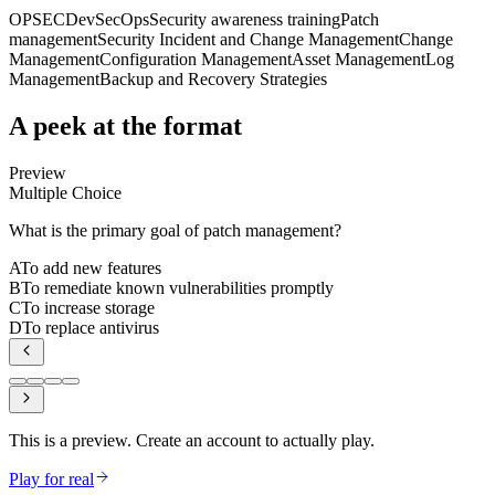
OPSEC
DevSecOps
Security awareness training
Patch
management
Security Incident and Change Management
Change
Management
Configuration Management
Asset Management
Log
Management
Backup and Recovery Strategies
A peek at the format
Preview
Multiple Choice
What is the primary goal of patch management?
A
To add new features
B
To remediate known vulnerabilities promptly
C
To increase storage
D
To replace antivirus
This is a preview. Create an account to actually play.
Play for real