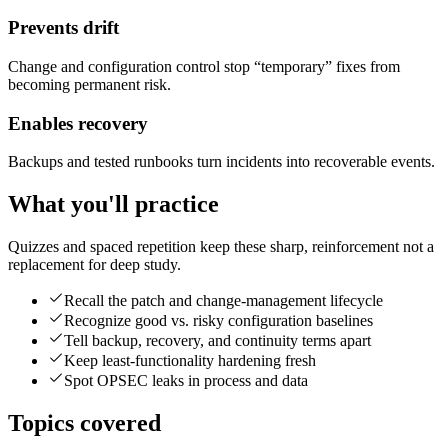
Prevents drift
Change and configuration control stop “temporary” fixes from
becoming permanent risk.
Enables recovery
Backups and tested runbooks turn incidents into recoverable events.
What you'll practice
Quizzes and spaced repetition keep these sharp, reinforcement not a
replacement for deep study.
Recall the patch and change-management lifecycle
Recognize good vs. risky configuration baselines
Tell backup, recovery, and continuity terms apart
Keep least-functionality hardening fresh
Spot OPSEC leaks in process and data
Topics covered