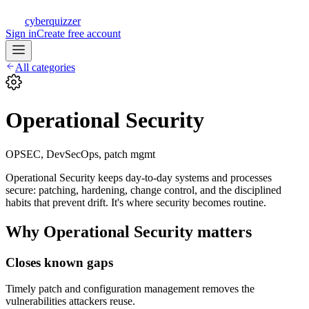
CQ
cyberquizzer
Sign in
Create free account
All categories
Operational Security
OPSEC, DevSecOps, patch mgmt
Operational Security keeps day-to-day systems and processes
secure: patching, hardening, change control, and the disciplined
habits that prevent drift. It's where security becomes routine.
Why
Operational Security
matters
Closes known gaps
Timely patch and configuration management removes the
vulnerabilities attackers reuse.