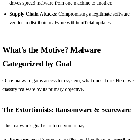
drives spread malware from one machine to another.
Supply Chain Attacks
: Compromising a legitimate software
vendor to distribute malware within official updates.
What's the Motive? Malware
Categorized by Goal
Once malware gains access to a system, what does it do? Here, we
classify malware by its primary objective.
The Extortionists: Ransomware & Scareware
This malware's goal is to force you to pay.
Ransomware
: Encrypts your files, making them inaccessible,