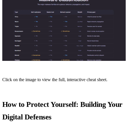
Click on the image to view the full, interactive cheat sheet.
How to Protect Yourself: Building Your
Digital Defenses