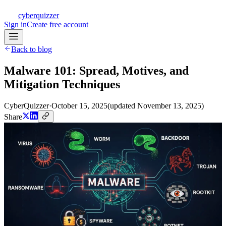
CQ
cyberquizzer
Sign in
Create free account
Back to blog
Malware 101: Spread, Motives, and
Mitigation Techniques
CyberQuizzer
·
October 15, 2025
(updated
November 13, 2025
)
Share