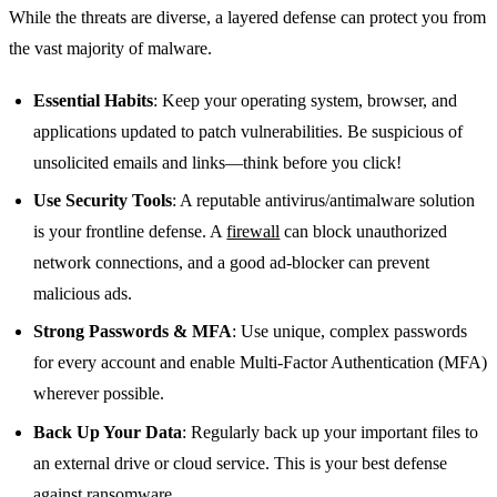
While the threats are diverse, a layered defense can protect you from
the vast majority of malware.
Essential Habits
: Keep your operating system, browser, and
applications updated to patch vulnerabilities. Be suspicious of
unsolicited emails and links—think before you click!
Use Security Tools
: A reputable antivirus/antimalware solution
is your frontline defense. A
firewall
can block unauthorized
network connections, and a good ad-blocker can prevent
malicious ads.
Strong Passwords & MFA
: Use unique, complex passwords
for every account and enable Multi-Factor Authentication (MFA)
wherever possible.
Back Up Your Data
: Regularly back up your important files to
an external drive or cloud service. This is your best defense
against ransomware.