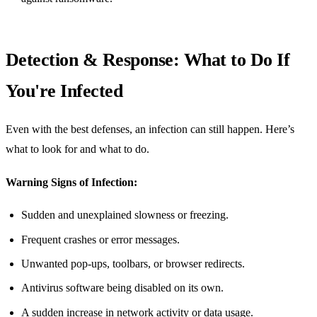
Detection & Response: What to Do If
You're Infected
Even with the best defenses, an infection can still happen. Here’s
what to look for and what to do.
Warning Signs of Infection:
Sudden and unexplained slowness or freezing.
Frequent crashes or error messages.
Unwanted pop-ups, toolbars, or browser redirects.
Antivirus software being disabled on its own.
A sudden increase in network activity or data usage.