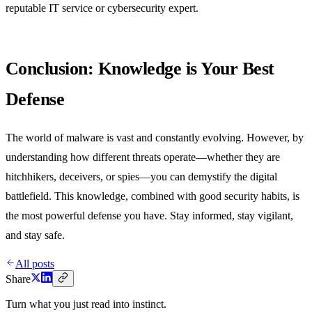
reputable IT service or cybersecurity expert.
Conclusion: Knowledge is Your Best
Defense
The world of malware is vast and constantly evolving. However, by
understanding how different threats operate—whether they are
hitchhikers, deceivers, or spies—you can demystify the digital
battlefield. This knowledge, combined with good security habits, is
the most powerful defense you have. Stay informed, stay vigilant,
and stay safe.
All posts
Share
Turn what you just read into instinct.