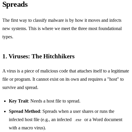
Spreads
The first way to classify malware is by how it moves and infects
new systems. This is where we meet the three most foundational
types.
1. Viruses: The Hitchhikers
A virus is a piece of malicious code that attaches itself to a legitimate
file or program. It cannot exist on its own and requires a "host" to
survive and spread.
Key Trait
: Needs a host file to spread.
Spread Method
: Spreads when a user shares or runs the
infected host file (e.g., an infected
or a Word document
.exe
with a macro virus).