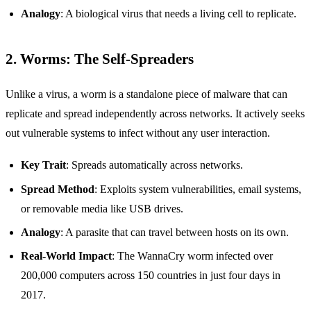
Analogy
: A biological virus that needs a living cell to replicate.
2. Worms: The Self-Spreaders
Unlike a virus, a worm is a standalone piece of malware that can
replicate and spread independently across networks. It actively seeks
out vulnerable systems to infect without any user interaction.
Key Trait
: Spreads automatically across networks.
Spread Method
: Exploits system vulnerabilities, email systems,
or removable media like USB drives.
Analogy
: A parasite that can travel between hosts on its own.
Real-World Impact
: The WannaCry worm infected over
200,000 computers across 150 countries in just four days in
2017.