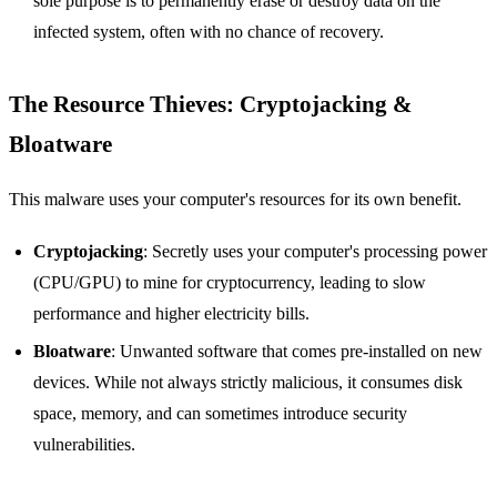
sole purpose is to permanently erase or destroy data on the
infected system, often with no chance of recovery.
The Resource Thieves: Cryptojacking &
Bloatware
This malware uses your computer's resources for its own benefit.
Cryptojacking
: Secretly uses your computer's processing power
(CPU/GPU) to mine for cryptocurrency, leading to slow
performance and higher electricity bills.
Bloatware
: Unwanted software that comes pre-installed on new
devices. While not always strictly malicious, it consumes disk
space, memory, and can sometimes introduce security
vulnerabilities.