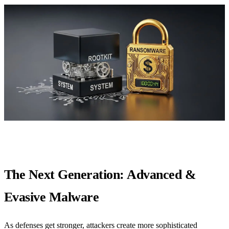
The Next Generation: Advanced &
Evasive Malware
As defenses get stronger, attackers create more sophisticated