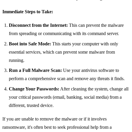
Immediate Steps to Take:
Disconnect from the Internet:
This can prevent the malware
from spreading or communicating with its command server.
Boot into Safe Mode:
This starts your computer with only
essential services, which can prevent some malware from
running.
Run a Full Malware Scan:
Use your antivirus software to
perform a comprehensive scan and remove any threats it finds.
Change Your Passwords:
After cleaning the system, change all
your critical passwords (email, banking, social media) from a
different, trusted device.
If you are unable to remove the malware or if it involves
ransomware, it's often best to seek professional help from a