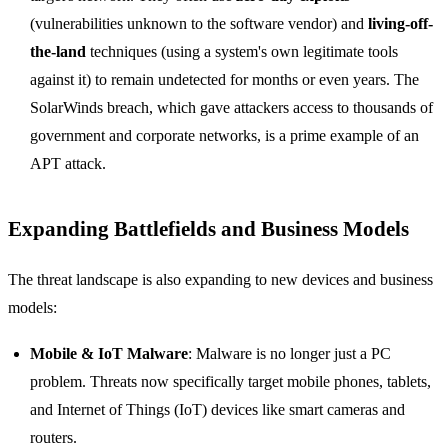
(vulnerabilities unknown to the software vendor) and
living-off-
the-land
techniques (using a system's own legitimate tools
against it) to remain undetected for months or even years. The
SolarWinds breach, which gave attackers access to thousands of
government and corporate networks, is a prime example of an
APT attack.
Expanding Battlefields and Business Models
The threat landscape is also expanding to new devices and business
models:
Mobile & IoT Malware
: Malware is no longer just a PC
problem. Threats now specifically target mobile phones, tablets,
and Internet of Things (IoT) devices like smart cameras and
routers.