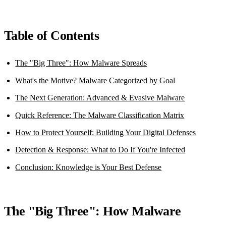
Table of Contents
The "Big Three": How Malware Spreads
What's the Motive? Malware Categorized by Goal
The Next Generation: Advanced & Evasive Malware
Quick Reference: The Malware Classification Matrix
How to Protect Yourself: Building Your Digital Defenses
Detection & Response: What to Do If You're Infected
Conclusion: Knowledge is Your Best Defense
The "Big Three": How Malware