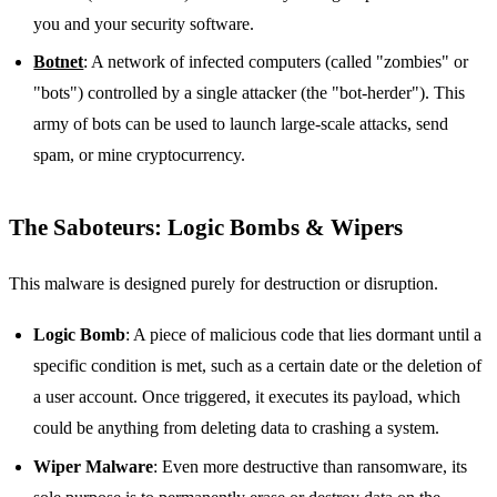
you and your security software.
Botnet
: A network of infected computers (called "zombies" or
"bots") controlled by a single attacker (the "bot-herder"). This
army of bots can be used to launch large-scale attacks, send
spam, or mine cryptocurrency.
The Saboteurs: Logic Bombs & Wipers
This malware is designed purely for destruction or disruption.
Logic Bomb
: A piece of malicious code that lies dormant until a
specific condition is met, such as a certain date or the deletion of
a user account. Once triggered, it executes its payload, which
could be anything from deleting data to crashing a system.
Wiper Malware
: Even more destructive than ransomware, its