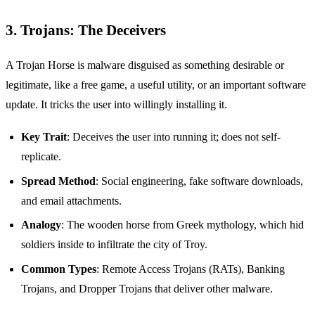
3. Trojans: The Deceivers
A Trojan Horse is malware disguised as something desirable or
legitimate, like a free game, a useful utility, or an important software
update. It tricks the user into willingly installing it.
Key Trait
: Deceives the user into running it; does not self-
replicate.
Spread Method
: Social engineering, fake software downloads,
and email attachments.
Analogy
: The wooden horse from Greek mythology, which hid
soldiers inside to infiltrate the city of Troy.
Common Types
: Remote Access Trojans (RATs), Banking
Trojans, and Dropper Trojans that deliver other malware.