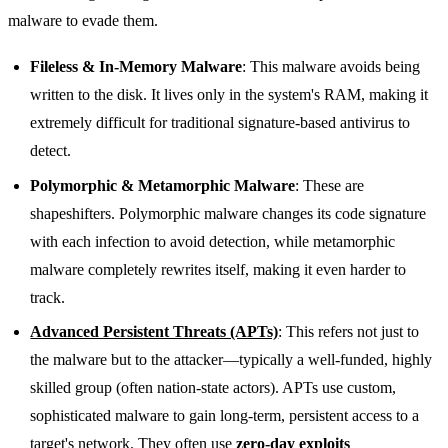
malware to evade them.
Fileless & In-Memory Malware
: This malware avoids being
written to the disk. It lives only in the system's RAM, making it
extremely difficult for traditional signature-based antivirus to
detect.
Polymorphic & Metamorphic Malware
: These are
shapeshifters. Polymorphic malware changes its code signature
with each infection to avoid detection, while metamorphic
malware completely rewrites itself, making it even harder to
track.
Advanced Persistent Threats (APTs)
: This refers not just to
the malware but to the attacker—typically a well-funded, highly
skilled group (often nation-state actors). APTs use custom,
sophisticated malware to gain long-term, persistent access to a
target's network. They often use
zero-day exploits