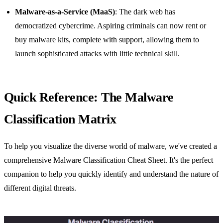
Malware-as-a-Service (MaaS)
: The dark web has
democratized cybercrime. Aspiring criminals can now rent or
buy malware kits, complete with support, allowing them to
launch sophisticated attacks with little technical skill.
Quick Reference: The Malware
Classification Matrix
To help you visualize the diverse world of malware, we've created a
comprehensive Malware Classification Cheat Sheet. It's the perfect
companion to help you quickly identify and understand the nature of
different digital threats.