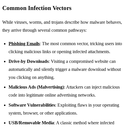
Common Infection Vectors
While viruses, worms, and trojans describe how malware behaves,
they arrive through several common pathways:
Phishing Emails
: The most common vector, tricking users into
clicking malicious links or opening infected attachments.
Drive-by Downloads
: Visiting a compromised website can
automatically and silently trigger a malware download without
you clicking on anything.
Malicious Ads (Malvertising)
: Attackers can inject malicious
code into legitimate online advertising networks.
Software Vulnerabilities
: Exploiting flaws in your operating
system, browser, or other applications.
USB/Removable Media
: A classic method where infected