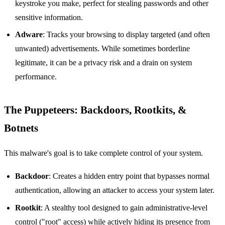
keystroke you make, perfect for stealing passwords and other
sensitive information.
Adware
: Tracks your browsing to display targeted (and often
unwanted) advertisements. While sometimes borderline
legitimate, it can be a privacy risk and a drain on system
performance.
The Puppeteers: Backdoors, Rootkits, &
Botnets
This malware's goal is to take complete control of your system.
Backdoor
: Creates a hidden entry point that bypasses normal
authentication, allowing an attacker to access your system later.
Rootkit
: A stealthy tool designed to gain administrative-level
control ("root" access) while actively hiding its presence from