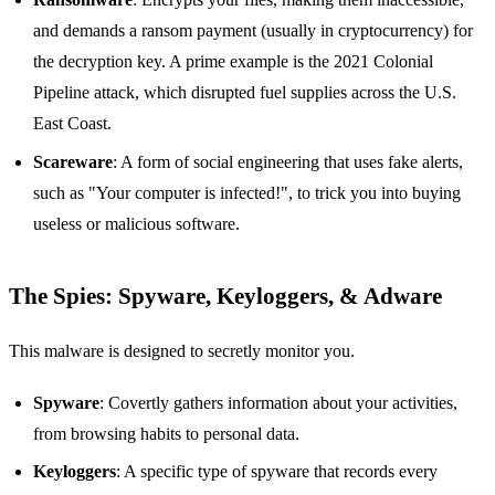
and demands a ransom payment (usually in cryptocurrency) for
the decryption key. A prime example is the 2021 Colonial
Pipeline attack, which disrupted fuel supplies across the U.S.
East Coast.
Scareware
: A form of social engineering that uses fake alerts,
such as "Your computer is infected!", to trick you into buying
useless or malicious software.
The Spies: Spyware, Keyloggers, & Adware
This malware is designed to secretly monitor you.
Spyware
: Covertly gathers information about your activities,
from browsing habits to personal data.
Keyloggers
: A specific type of spyware that records every