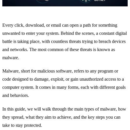
Every click, download, or email can open a path for something
unwanted to enter your system. Behind the scenes, a constant digital
battle is taking place, with countless threats trying to breach devices
and networks. The most common of these threats is known as
malware.
Malware, short for malicious software, refers to any program or
code designed to damage, exploit, or gain unauthorized access to a
computer system. It comes in many forms, each with different goals
and behaviors.
In this guide, we will walk through the main types of malware, how
they spread, what they aim to achieve, and the key steps you can
take to stay protected.